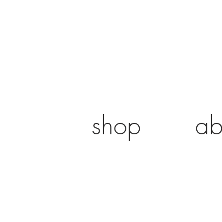
shop
ab