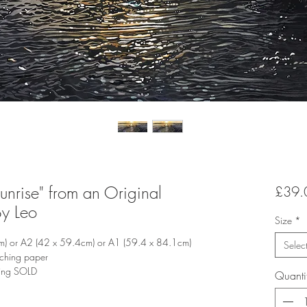
Sunrise" from an Original
£39.
By Leo
Size
*
m) or A2 (42 x 59.4cm) or A1 (59.4 x 84.1cm)
Selec
tching paper
ting SOLD
Quanti