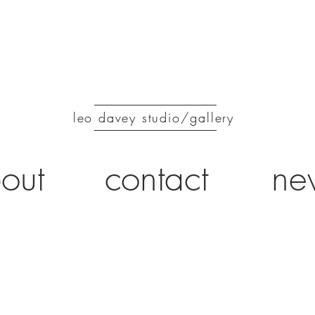
leo davey studio/gallery
out
contact
ne