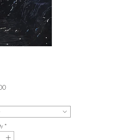
Price
00
t
ty
*