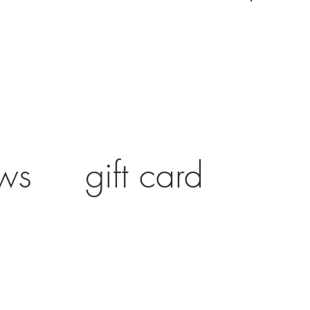
ws
gift card