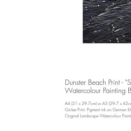
Dunster Beach Print - "
Watercolour Painting 
A4 (21 x 29.7cm) or A3 (29.7 x 42c
Giclee Print. Pigment ink on German E
Original Landscape Watercolour Pain