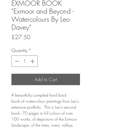
EXMOOR BOOK
"Exmoor and Beyond -
Watercolours By Leo
Davey"
Price
£27.50
Quantity
*
Add to Cart
A beautifully compiled hard back
book of watercolour paintings from Leo's
extensive portfoilo. This is Leo's second
book. 70 pages in full colour of over
100 works, of depictions of the Exmoor
landscape, of the trees, rivers, valleys