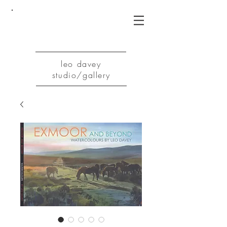
leo davey
studio/gallery