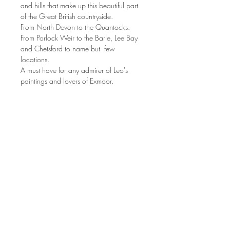
and hills that make up this beautiful part
of the Great British countryside.
From North Devon to the Quantocks.
From Porlock Weir to the Barle, Lee Bay
and Chetsford to name but few
locations.
A must have for any admirer of Leo's
paintings and lovers of Exmoor.
Join Leo's mailing list to be the first to see
new paintings, exhibitions and news:
Join