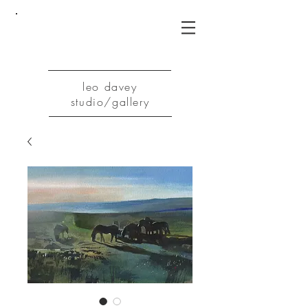
leo davey
studio/gallery