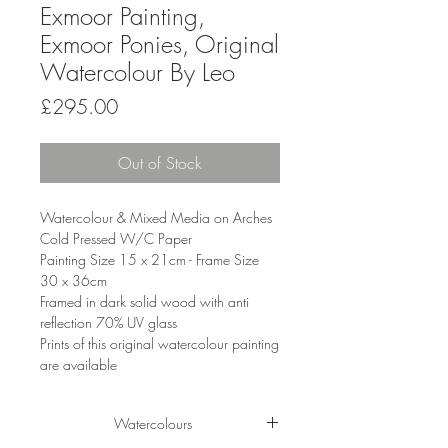
Exmoor Painting,
Exmoor Ponies, Original
Watercolour By Leo
Price
£295.00
Out of Stock
Watercolour & Mixed Media on Arches
Cold Pressed W/C Paper
Painting Size 15 x 21cm - Frame Size
30 x 36cm
Framed in dark solid wood with anti
reflection 70% UV glass
Prints of this original watercolour painting
are available
Watercolours