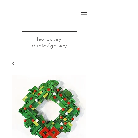
leo davey
studio/gallery