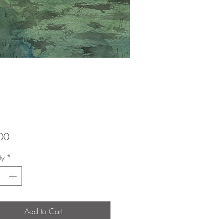
Price
00
ty
*
Add to Cart