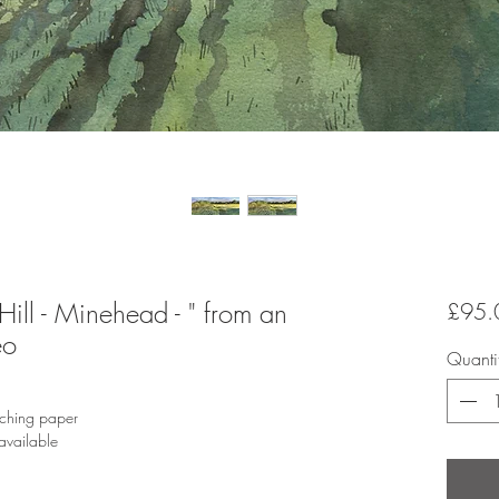
 Hill - Minehead - " from an
£95.
eo
Quanti
tching paper
available