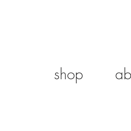
shop
ab