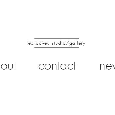
leo davey studio/gallery
out
contact
ne