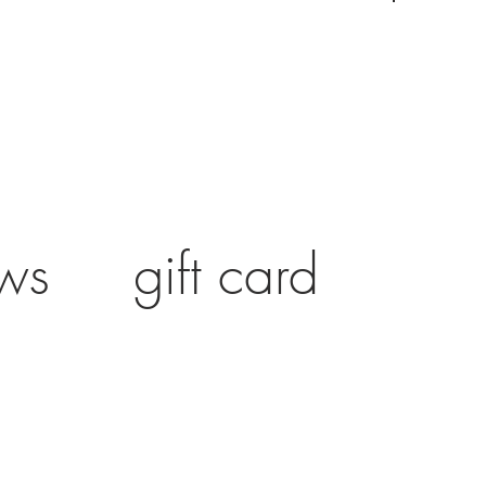
ws
gift card