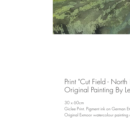
Print "Cut Field - North
Original Painting By L
30 x 60cm
Giclee Print. Pigment ink on German E
Original Exmoor watercolour painting 