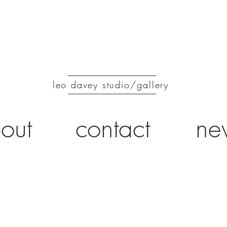
leo davey studio/gallery
out
contact
ne