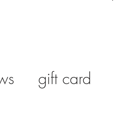
ws
gift card