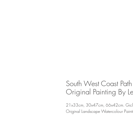
South West Coast Path 
Original Painting By L
21x33cm, 30x47cm, 66x42cm. Giclee P
Original Landscape Watercolour Pain