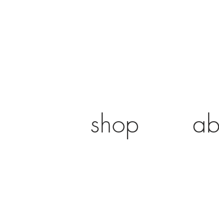
shop
ab