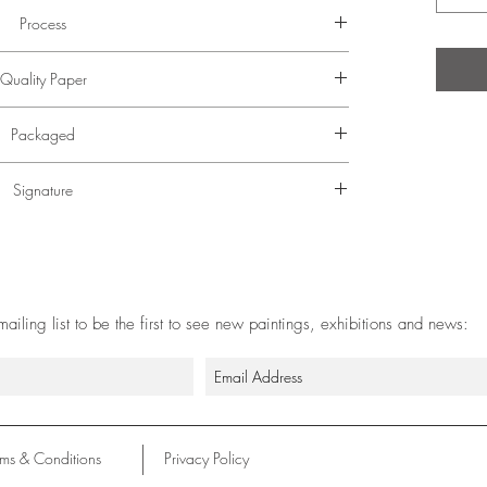
Process
or photographed at high resolution and colour adjusted
Quality Paper
t print to match the original.
German Etching paper using specialist archival pigment
Packaged
inks.
, wrapped in tissue and packaged in a postal tube.
Signature
d by hand in the bottom right corner.
 mailing list to be the first to see new paintings, exhibitions and news:
rms & Conditions
Privacy Policy