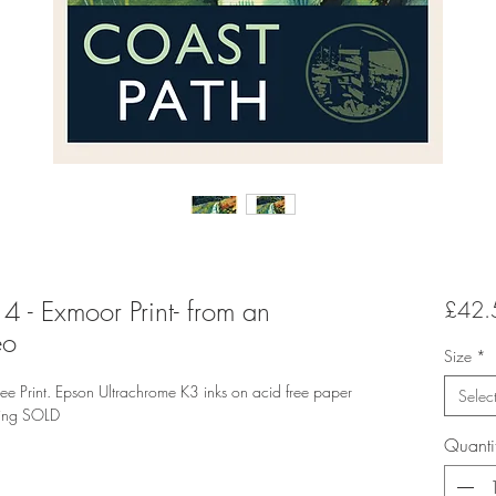
4 - Exmoor Print- from an
£42.
eo
Size
*
rint. Epson Ultrachrome K3 inks on acid free paper
Selec
ting SOLD
Quanti