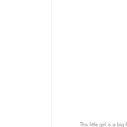
This little girl is a bi