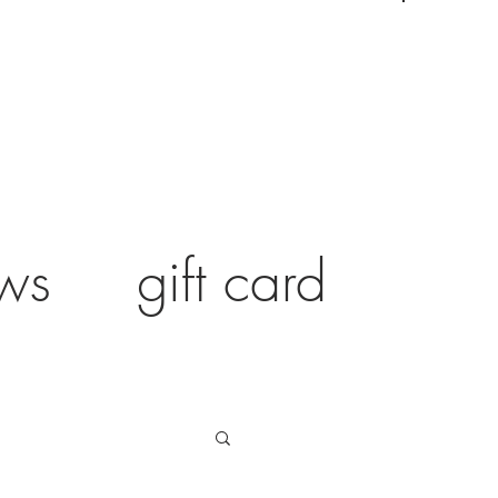
ws
gift card