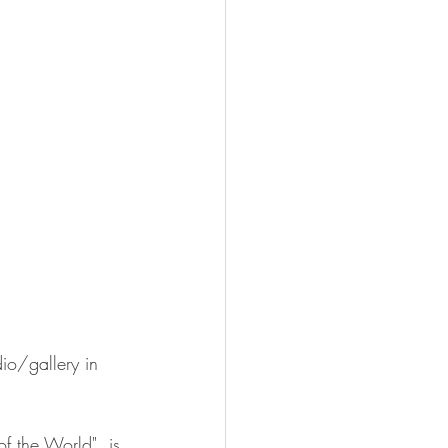
io/gallery in 
f the World", is 