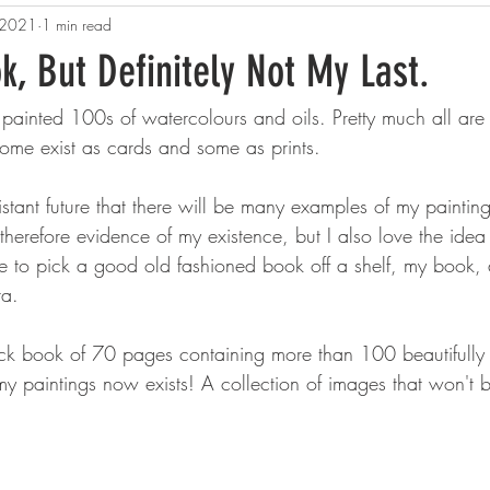
 2021
1 min read
k, But Definitely Not My Last.
 painted 100s of watercolours and oils. Pretty much all ar
Some exist as cards and some as prints.
stant future that there will be many examples of my paintings
herefore evidence of my existence, but I also love the idea 
e to pick a good old fashioned book off a shelf, my book, 
ra. 
k book of 70 pages containing more than 100 beautifully 
f my paintings now exists! A collection of images that won't 