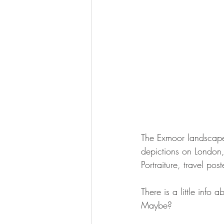
The Exmoor landscape t
depictions on London
Portraiture, travel po
There is a little info 
Maybe?