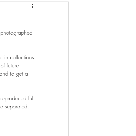
e photographed 
 in collections 
of future 
and to get a 
reproduced full 
be separated.