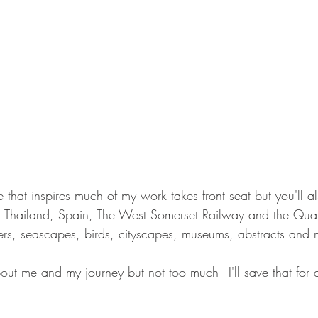
hat inspires much of my work takes front seat but you'll al
, Thailand, Spain, The West Somerset Railway and the Qua
sters, seascapes, birds, cityscapes, museums, abstracts and 
about me and my journey but not too much - I'll save that for 