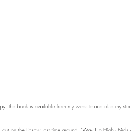
opy, the book is available from my website and also my stud
 out on the Jigsaw last time around, "Way Up High - Birds o