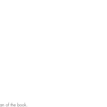
g fan of the book.