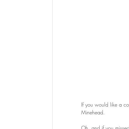
If you would like a c
Minehead. 
Oh, and if you missed