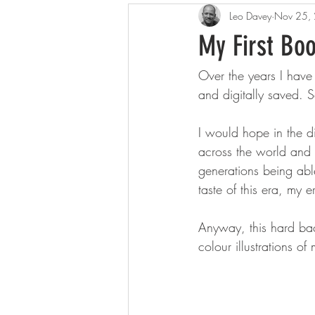
Leo Davey
Nov 25,
My First Boo
Over the years I have
and digitally saved. 
I would hope in the di
across the world and t
generations being abl
taste of this era, my e
Anyway, this hard bac
colour illustrations o