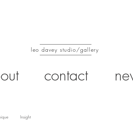
leo davey studio/gallery
out
contact
ne
nique
Insight