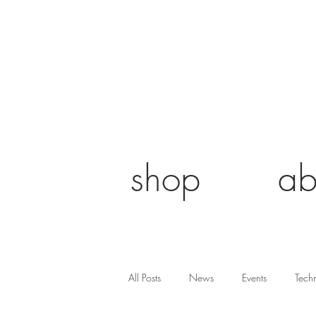
shop
ab
All Posts
News
Events
Tech