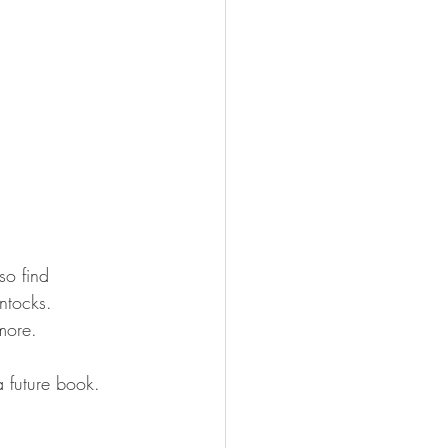
so find 
ntocks. 
more.
a future book. 